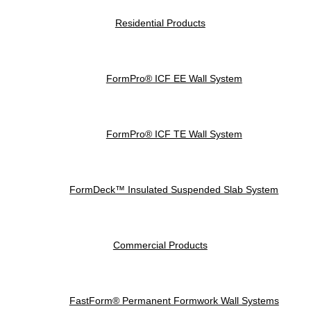
Residential Products
FormPro® ICF EE Wall System
FormPro® ICF TE Wall System
FormDeck™ Insulated Suspended Slab System
Commercial Products
FastForm® Permanent Formwork Wall Systems