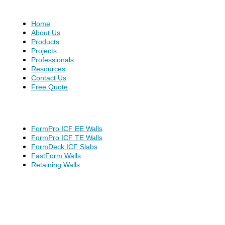
Home
About Us
Products
Projects
Professionals
Resources
Contact Us
Free Quote
FormPro ICF EE Walls
FormPro ICF TE Walls
FormDeck ICF Slabs
FastForm Walls
Retaining Walls