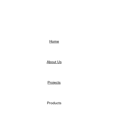
Home
About Us
Projects
Products