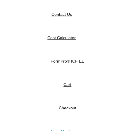
Contact Us
Cost Calculator
FormPro® ICF EE
Cart
Checkout