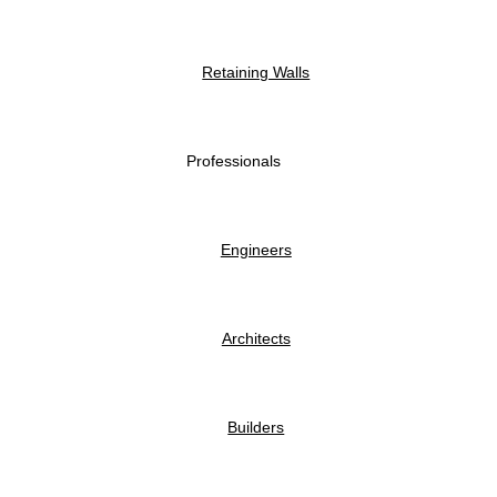
Retaining Walls
Professionals
Engineers
Architects
Builders