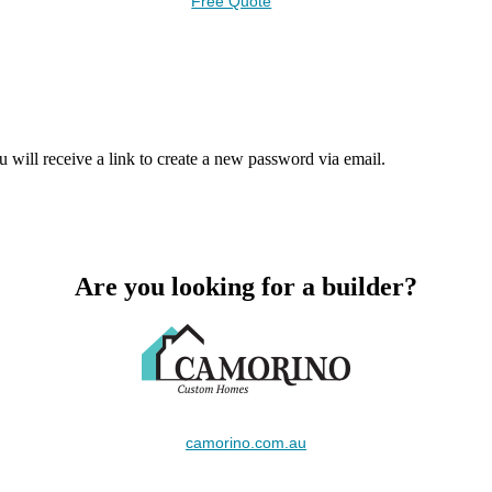
Free Quote
 will receive a link to create a new password via email.
Are you looking for a builder?
camorino.com.au