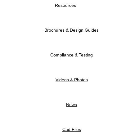
Resources
Brochures & Design Guides
Compliance & Testing
Videos & Photos
News
Cad Files