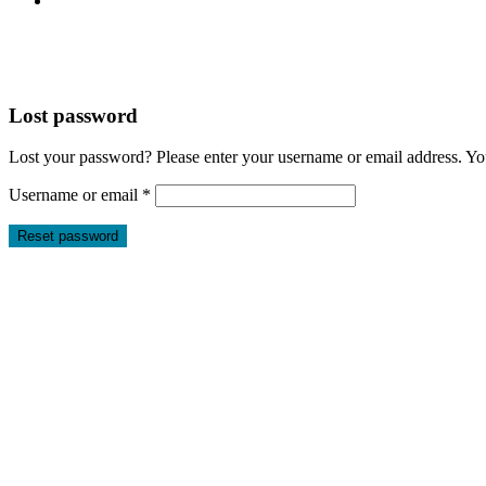
Lost password
Lost your password? Please enter your username or email address. You
Required
Username or email
*
Reset password