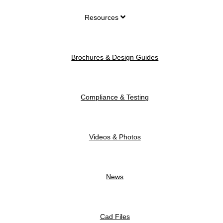
Resources
Brochures & Design Guides
Compliance & Testing
Videos & Photos
News
Cad Files