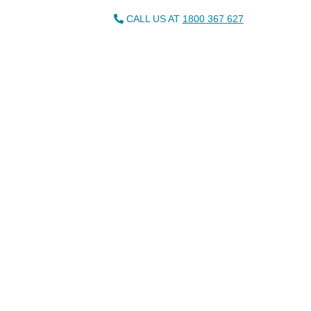
CALL US AT
1800 367 627