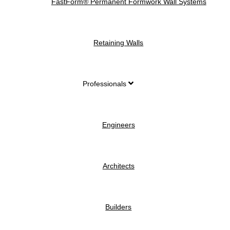
FastForm® Permanent Formwork Wall Systems
Retaining Walls
Professionals
Engineers
Architects
Builders