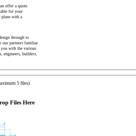
an offer a quote
able for your
 plans with a
design through to
 our partners familiar
 you with the various
s, engineers, builders,
aximum 5 files)
op Files Here