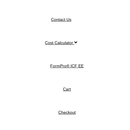
Contact Us
Cost Calculator
FormPro® ICF EE
Cart
Checkout