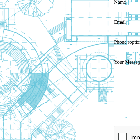
Name
Email
Phone (optio
Your Messag