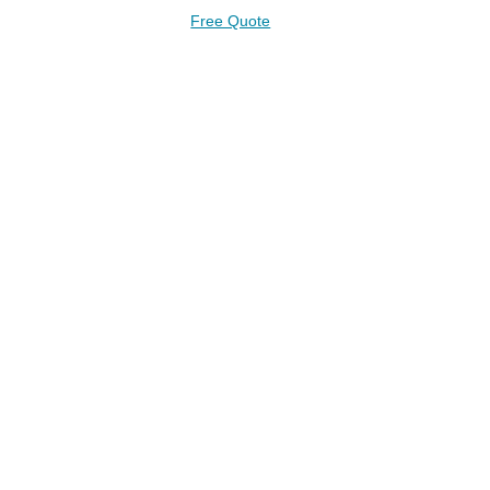
Free Quote
AD PLANS FOR A FREE 