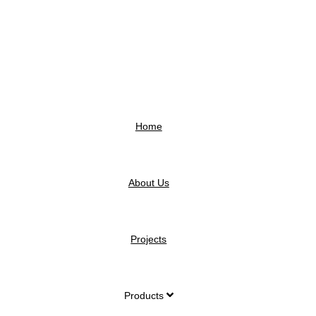
Home
About Us
Projects
Products