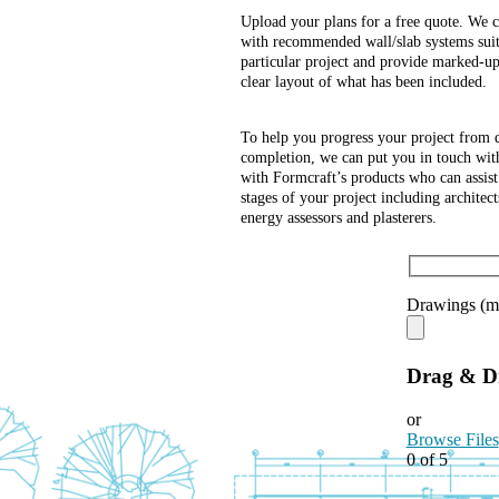
Upload your plans for a free quote. We c
with recommended wall/slab systems suit
particular project and provide marked-up
clear layout of what has been included.
To help you progress your project from 
completion, we can put you in touch with
with Formcraft’s products who can assist
stages of your project including architect
energy assessors and plasterers.
Drawings (m
Drag & Dr
or
Browse Files
0
of 5