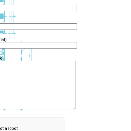
nal)
e