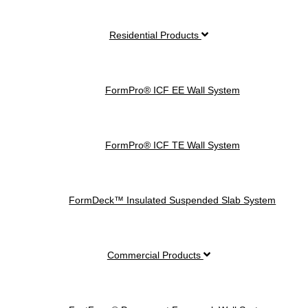
Residential Products
FormPro® ICF EE Wall System
FormPro® ICF TE Wall System
FormDeck™ Insulated Suspended Slab System
Commercial Products