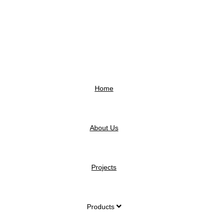
Home
About Us
Projects
Products