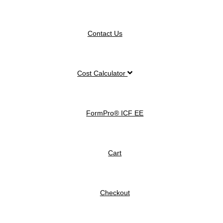
Contact Us
Cost Calculator
FormPro® ICF EE
Cart
Checkout