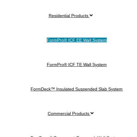
Residential Products
FormPro® ICF EE Wall System
FormPro® ICF TE Wall System
FormDeck™ Insulated Suspended Slab System
Commercial Products