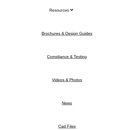
Resources
Brochures & Design Guides
Compliance & Testing
Videos & Photos
News
Cad Files