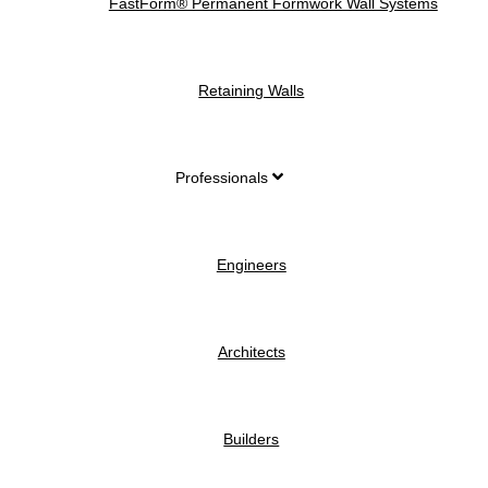
FastForm® Permanent Formwork Wall Systems
Retaining Walls
Professionals
Engineers
Architects
Builders