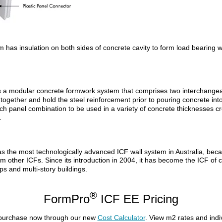
as insulation on both sides of concrete cavity to form load bearing wal
s a modular concrete formwork system that comprises two interchangea
together and hold the steel reinforcement prior to pouring concrete into 
h panel combination to be used in a variety of concrete thicknesses cre
.
 the most technologically advanced ICF wall system in Australia, becau
from other ICFs. Since its introduction in 2004, it has become the ICF of 
ps and multi-story buildings.
®
FormPro
ICF EE Pricing
 purchase now through our new
Cost Calculator
. View m2 rates and ind