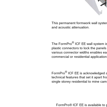
This permanent formwork wall system h
and acoustic attenuation.
®
The FormPro
ICF EE wall system i
plastic connectors to lock the panels 
various connector widths enables eac
commercial or residential application
®
FormPro
ICF EE is acknowledged as
technical features that set it apart 
single storey residential to mine cam
FormPro® ICF EE is available to