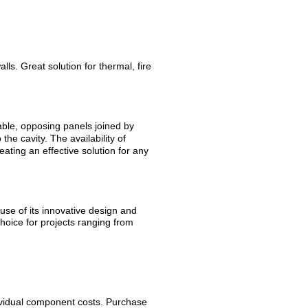
ls. Great solution for thermal, fire
ble, opposing panels joined by
the cavity. The availability of
ating an effective solution for any
se of its innovative design and
choice for projects ranging from
ividual component costs. Purchase