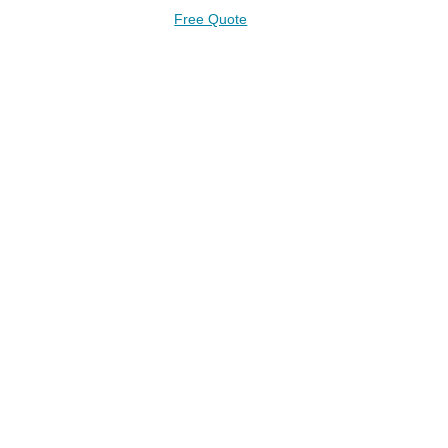
Free Quote
F EE – Insulated Concrete