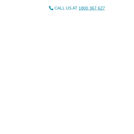
CALL US AT
1800 367 627