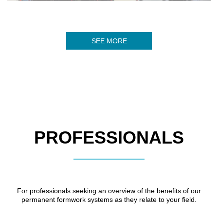
SEE MORE
PROFESSIONALS
For professionals seeking an overview of the benefits of our
permanent formwork systems as they relate to your field.