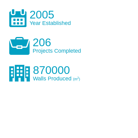
2005
Year Established
206
Projects Completed
870000
Walls Produced
2
(m
)