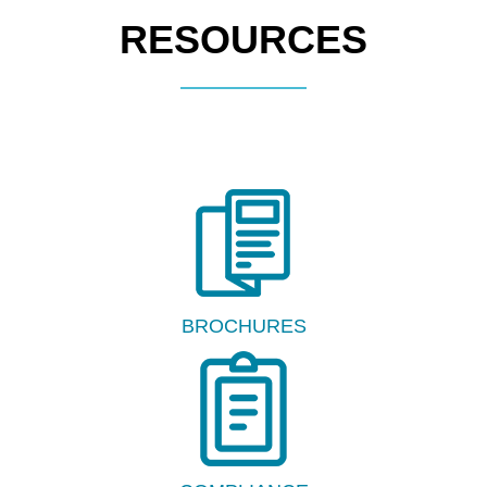
RESOURCES
BROCHURES