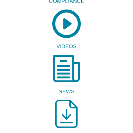
COMPLIANCE
VIDEOS
NEWS