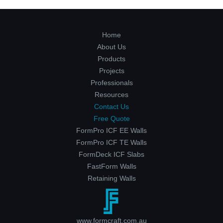
Home
About Us
Products
Projects
Professionals
Resources
Contact Us
Free Quote
FormPro ICF EE Walls
FormPro ICF TE Walls
FormDeck ICF Slabs
FastForm Walls
Retaining Walls
www.formcraft.com.au