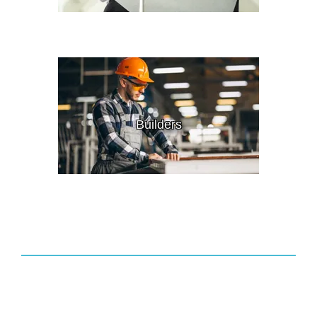
Builders