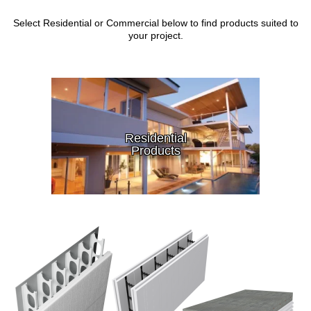
Select Residential or Commercial below to find products suited to
your project.
Residential
Products