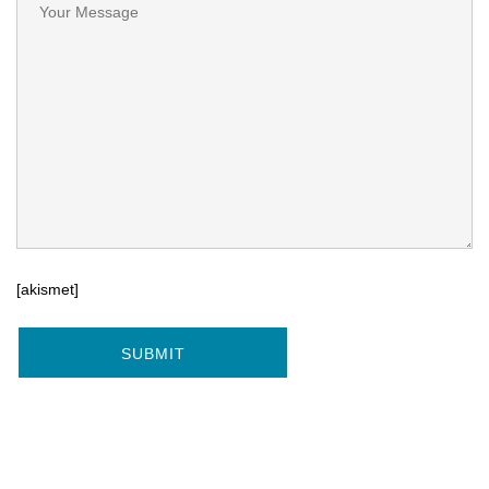
[akismet]