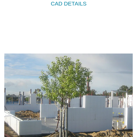
CAD DETAILS