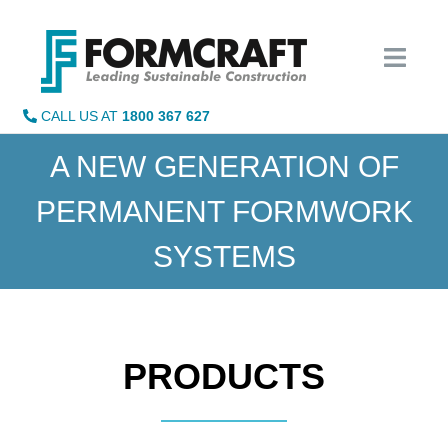
Skip
to
content
CALL US AT
1800 367 627
A NEW GENERATION OF
PERMANENT FORMWORK
SYSTEMS
PRODUCTS