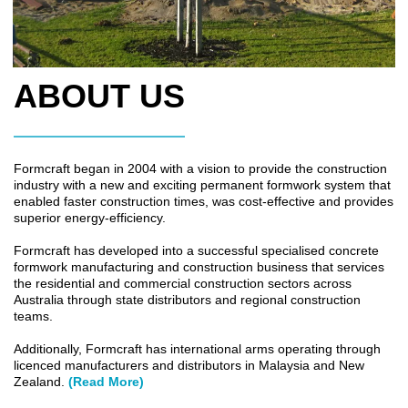
ABOUT US
Formcraft began in 2004 with a vision to provide the construction
industry with a new and exciting permanent formwork system that
enabled faster construction times, was cost-effective and provides
superior energy-efficiency.
Formcraft has developed into a successful specialised concrete
formwork manufacturing and construction business that services
the residential and commercial construction sectors across
Australia through state distributors and regional construction
teams.
Additionally, Formcraft has international arms operating through
licenced manufacturers and distributors in Malaysia and New
Zealand.
(Read More)