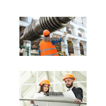
Engineers
Architects