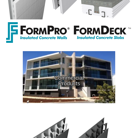
Commercial
Products