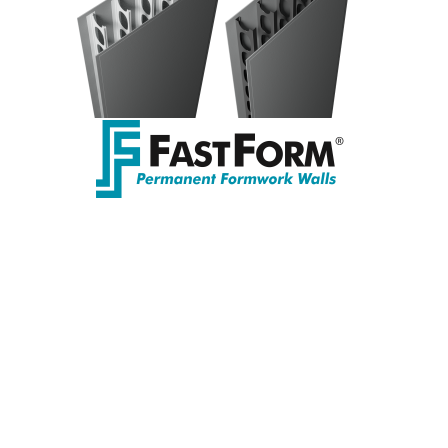
PROJECTS