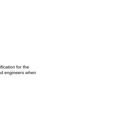
ication for the
 and engineers when