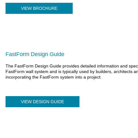
VIEW BROCHURE
FastForm Design Guide
The FastForm Design Guide provides detailed information and specif
FastForm wall system and is typically used by builders, architects
incorporating the FastForm system into a project.
VIEW DESIGN GUIDE