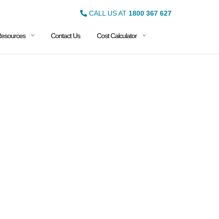
CALL US AT
1800 367 627
esources
Contact Us
Cost Calculator
DES