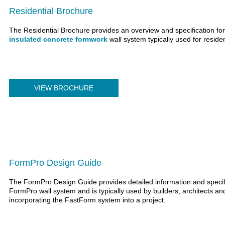
Residential Brochure
The Residential Brochure provides an overview and specification fo
insulated concrete formwork
wall system typically used for residen
VIEW BROCHURE
FormPro Design Guide
The FormPro Design Guide provides detailed information and specifi
FormPro wall system and is typically used by builders, architects 
incorporating the FastForm system into a project.