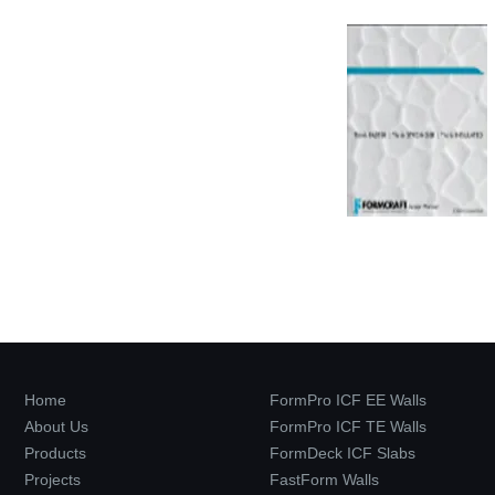
Home
FormPro ICF EE Walls
About Us
FormPro ICF TE Walls
Products
FormDeck ICF Slabs
Projects
FastForm Walls