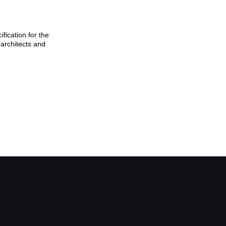
ication for the
architects and