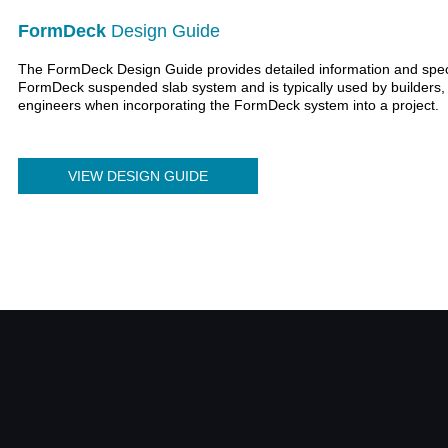
FormDeck
Design Guide
The FormDeck Design Guide provides detailed information and specif
FormDeck suspended slab system and is typically used by builders, 
engineers when incorporating the FormDeck system into a project.
VIEW DESIGN GUIDE