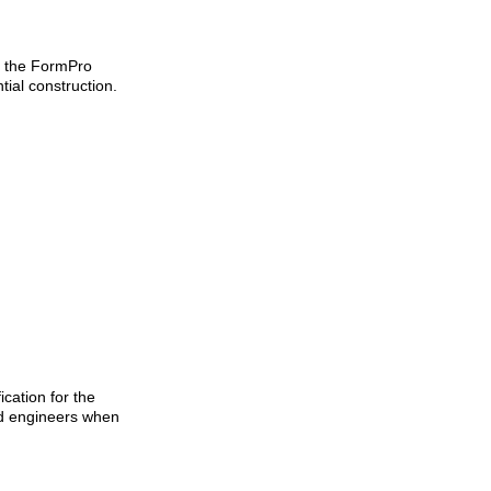
r the FormPro
tial construction.
cation for the
and engineers when