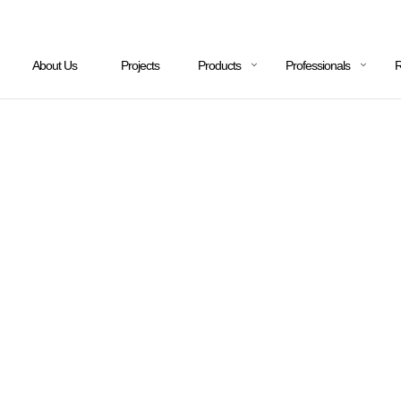
About Us
Projects
Products
Professionals
R
OCHURES & DESIGN GUI