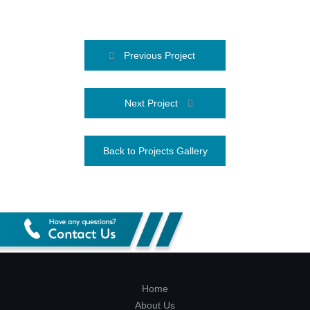
Previous Project
Next Project
Back to Projects Gallery
Home
About Us