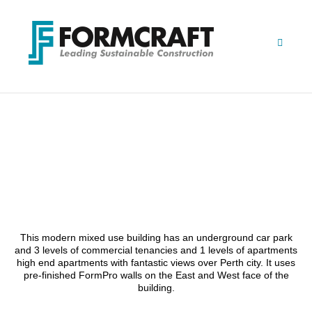
Skip
to
content
MT HAWTHORN MIXED-
USE
This modern mixed use building has an underground car park
and 3 levels of commercial tenancies and 1 levels of apartments
high end apartments with fantastic views over Perth city. It uses
pre-finished FormPro walls on the East and West face of the
building.